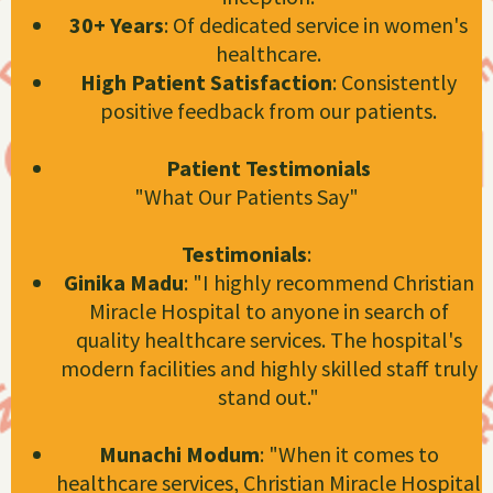
30+ Years
: Of dedicated service in women's
healthcare.
High Patient Satisfaction
: Consistently
positive feedback from our patients.
Patient Testimonials
"What Our Patients Say"
Testimonials
:
Ginika Madu
: "I highly recommend Christian
Miracle Hospital to anyone in search of
quality healthcare services. The hospital's
modern facilities and highly skilled staff truly
stand out."
Christian Miracle Hospital
Munachi Modum
: "When it comes to
healthcare services, Christian Miracle Hospital