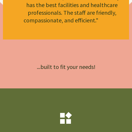
has the best facilities and healthcare
professionals. The staff are friendly,
compassionate, and efficient."
Christian
Miracle Hospital
...built to fit your needs!