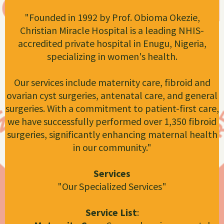
"Founded in 1992 by Prof. Obioma Okezie,
Christian Miracle Hospital is a leading NHIS-
accredited private hospital in Enugu, Nigeria,
specializing in women's health.
Our services include maternity care, fibroid and
ovarian cyst surgeries, antenatal care, and general
surgeries. With a commitment to patient-first care,
we have successfully performed over 1,350 fibroid
surgeries, significantly enhancing maternal health
in our community."
Services
"Our Specialized Services"
Service List
: