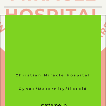
Christian Miracle Hospital
Gynae/Maternity/fibroid
systeme.io