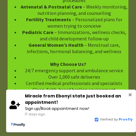
procedures
Antenatal & Postnatal Care
– Weekly monitoring,
nutrition planning, and counselling
Fertility Treatments
– Personalized plans for
women trying to conceive
Pediatric Care
– Immunizations, wellness checks,
and child development follow-up
General Women’s Health
– Menstrual care,
infections, hormonal balancing, and wellness
Why Choose Us?
24/7 emergency support and ambulance service
Over 1,000 safe deliveries
Certified medical professionals and specialists
Clean, faith-based healing environment
✖
Miracle from Ebonyi state just booked an
Convenient Enugu location with private rooms
appointment!
Sign up/Book appointment now!
Make An Appointment Today
17 days ago
Call us on +234 8037007773 or [Book Online Here
Verified by
Proofly
https://cmhospitalenugunigeria.systeme.io/88a1add0
]