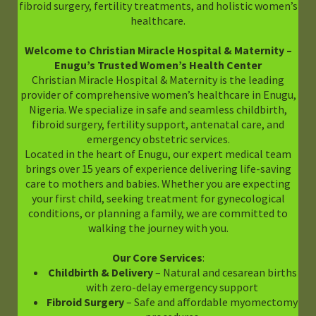
fibroid surgery, fertility treatments, and holistic women’s
healthcare.
Welcome to Christian Miracle Hospital & Maternity –
Enugu’s Trusted Women’s Health Center
Christian Miracle Hospital & Maternity is the leading
provider of comprehensive women’s healthcare in Enugu,
Nigeria. We specialize in safe and seamless childbirth,
fibroid surgery, fertility support, antenatal care, and
emergency obstetric services.
Located in the heart of Enugu, our expert medical team
brings over 15 years of experience delivering life-saving
care to mothers and babies. Whether you are expecting
your first child, seeking treatment for gynecological
conditions, or planning a family, we are committed to
walking the journey with you.
Our Core Services
:
Childbirth & Delivery
– Natural and cesarean births
with zero-delay emergency support
Fibroid Surgery
– Safe and affordable myomectomy