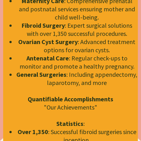
Maternity Care
: Comprehensive prenatal
and postnatal services ensuring mother and
child well-being.
Fibroid Surgery
: Expert surgical solutions
with over 1,350 successful procedures.
Ovarian Cyst Surgery
: Advanced treatment
options for ovarian cysts.
Antenatal Care
: Regular check-ups to
monitor and promote a healthy pregnancy.
General Surgeries
: Including appendectomy,
laparotomy, and more
Quantifiable Accomplishments
"Our Achievements"
Statistics
:
Over 1,350
: Successful fibroid surgeries since
inception.