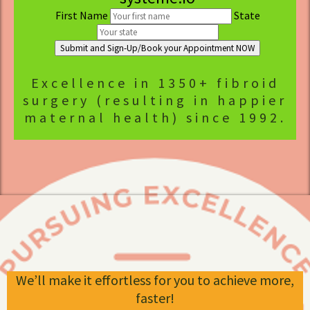
First Name
State
Submit and Sign-Up/Book your Appointment NOW
Excellence in 1350+ fibroid
surgery (resulting in happier
maternal health) since 1992.
We’ll make it effortless for you to achieve more,
faster!