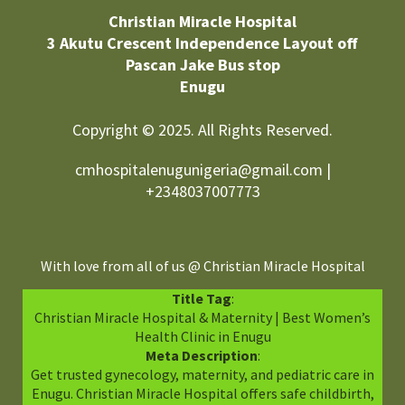
Christian Miracle Hospital
3 Akutu Crescent Independence Layout off
Pascan Jake Bus stop
Enugu
Copyright © 2025. All Rights Reserved.
cmhospitalenugunigeria@gmail.com |
+2348037007773
With love from all of us @ Christian Miracle Hospital
Title Tag
:
Christian Miracle Hospital & Maternity | Best Women’s
Health Clinic in Enugu
Meta Description
:
Get trusted gynecology, maternity, and pediatric care in
Enugu. Christian Miracle Hospital offers safe childbirth,